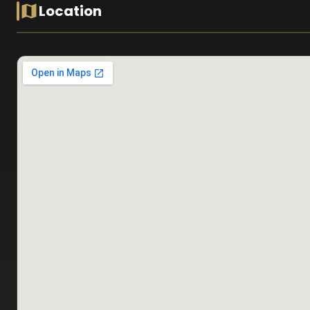
Location