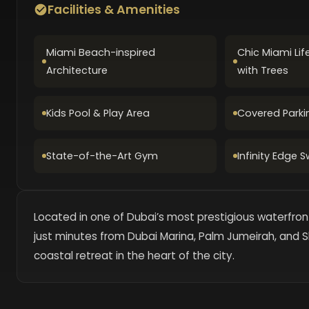
Facilities & Amenities
Miami Beach-inspired
Chic Miami Lif
Architecture
with Trees
Kids Pool & Play Area
Covered Parki
State-of-the-Art Gym
Infinity Edge 
Located in one of Dubai’s most prestigious waterfront
just minutes from Dubai Marina, Palm Jumeirah, and S
coastal retreat in the heart of the city.