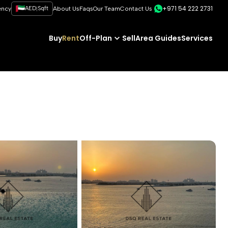
+971 54 222 2731
|
ency
AED
Sqft
About Us
Faqs
Our Team
Contact Us
Buy
Rent
Off-Plan
Sell
Area Guides
Services