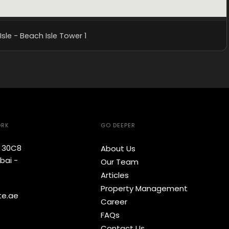
Isle - Beach Isle Tower 1
ORK
GO DEEPER
e 30C8
About Us
bai -
Our Team
Articles
Property Management
te.ae
Career
FAQs
Contact Us