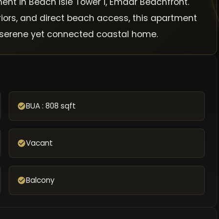
ent in Beach Isle Tower 1, Emaar Beachfront.
riors, and direct beach access, this apartment
 a serene yet connected coastal home.
BUA : 808 sqft
Vacant
Balcony