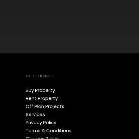
OUR SERVICES
Buy Property
Rent Property
Off Plan Projects
Services
Privacy Policy
Terms & Conditions
Cookies Policy