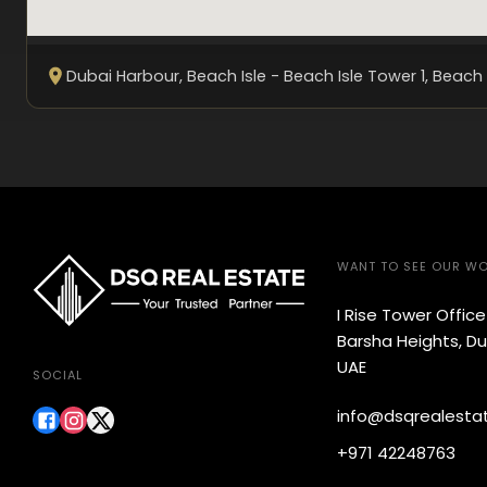
Dubai Harbour, Beach Isle - Beach Isle Tower 1
, Beach 
WANT TO SEE OUR W
I Rise Tower Offic
Barsha Heights, Du
UAE
SOCIAL
info@dsqrealesta
+971 42248763