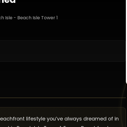
ch Isle - Beach Isle Tower 1
beachfront lifestyle you’ve always dreamed of in