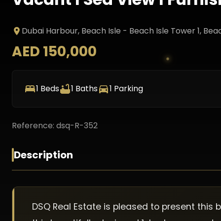
Dubai Harbour, Beach Isle - Beach Isle Tower 1
, Bea
AED 150,000
1
Beds
1
Baths
1
Parking
Reference:
dsq-R-352
Description
DSQ Real Estate is pleased to present this 