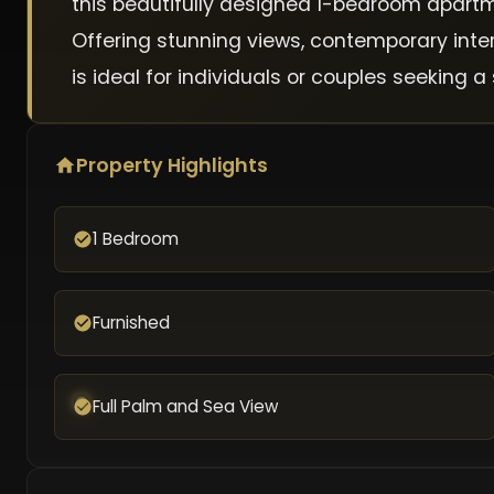
this beautifully designed 1-bedroom apartm
Offering stunning views, contemporary inte
is ideal for individuals or couples seeking
Property Highlights
1 Bedroom
Furnished
Full Palm and Sea View