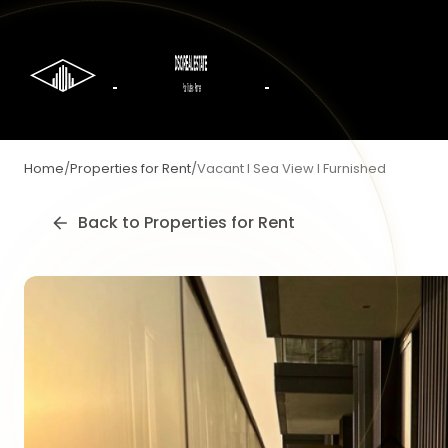
Home
/
Properties for Rent
/
Vacant I Sea View I Furnished
Back to
Properties for Rent