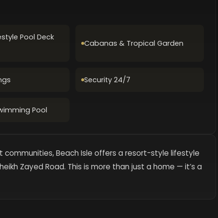
estyle Pool Deck
Cabanas & Tropical Garden
ngs
Security 24/7
Swimming Pool
 communities, Beach Isle offers a resort-style lifestyle
heikh Zayed Road. This is more than just a home — it’s a