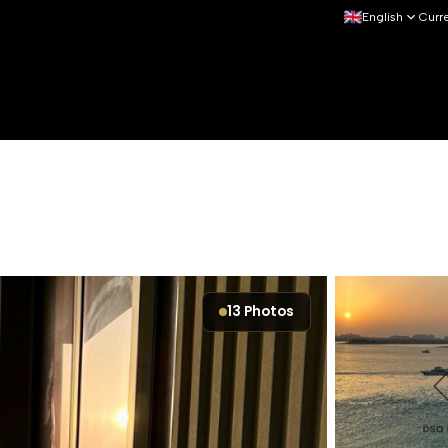
English
Curr
13
Photos