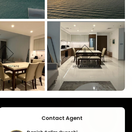
+
8
Contact Agent