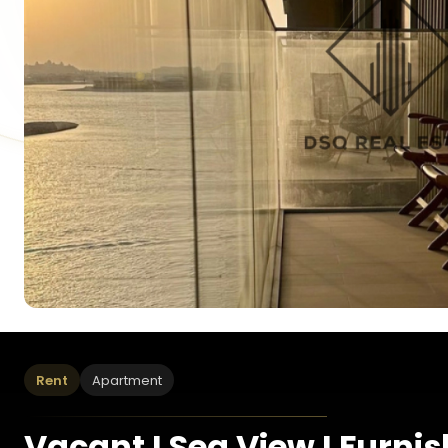
Rent
Apartment
Vacant I Sea View I Furni