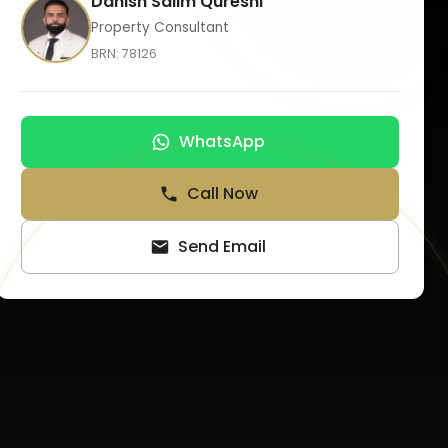
Danish Salim Qureshi
Property Consultant
BRN:
78126
WhatsApp
Call Now
Send Email