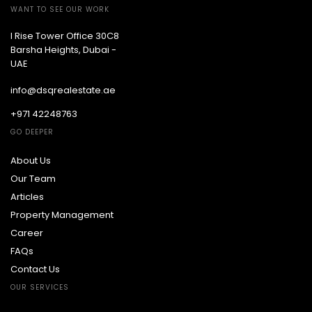
WANT TO SEE OUR WORK
I Rise Tower Office 30C8
Barsha Heights, Dubai -
UAE
info@dsqrealestate.ae
+971 42248763
GO DEEPER
About Us
Our Team
Articles
Property Management
Career
FAQs
Contact Us
OUR SERVICES