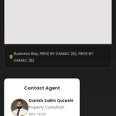
Business Bay, PRIVE BY DAMAC (B)
, PRIVE BY
DAMAC (B)
Contact Agent
Danish Salim Qureshi
Property Consultant
BRN:
78126