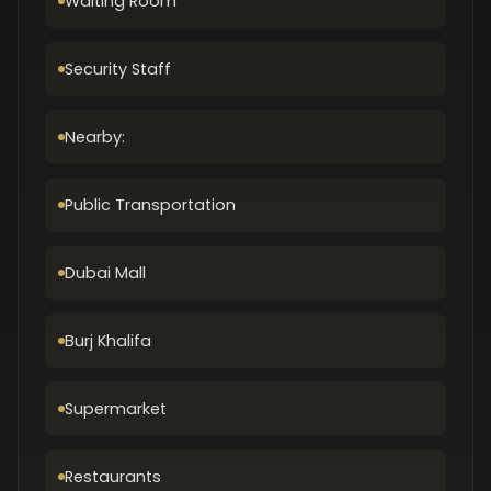
Waiting Room
Security Staff
Nearby:
Public Transportation
Dubai Mall
Burj Khalifa
Supermarket
Restaurants