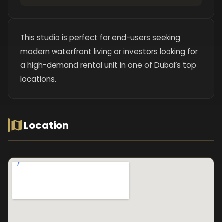
This studio is perfect for end-users seeking
modern waterfront living or investors looking for
a high-demand rental unit in one of Dubai’s top
locations.
Location