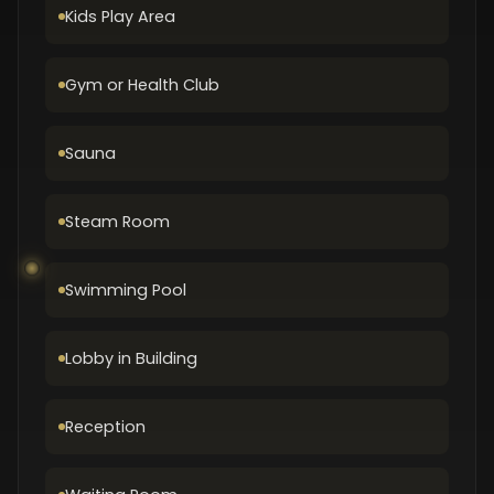
Kids Play Area
Gym or Health Club
Sauna
Steam Room
Swimming Pool
Lobby in Building
Reception