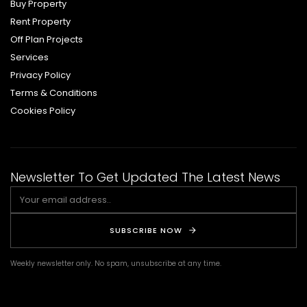
Buy Property
Rent Property
Off Plan Projects
Services
Privacy Policy
Terms & Conditions
Cookies Policy
Newsletter To Get Updated The Latest News
SUBSCRIBE NOW
Weekly newsletter only. No spam, unsubscribe at any time.