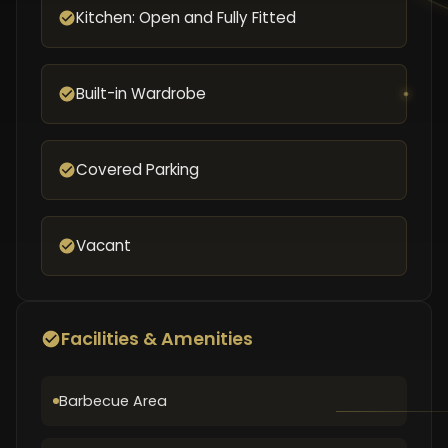
Kitchen: Open and Fully Fitted
Built-in Wardrobe
Covered Parking
Vacant
Facilities & Amenities
Barbecue Area