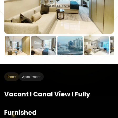
Rent
Apartment
Vacant I Canal View I Fully
Furnished