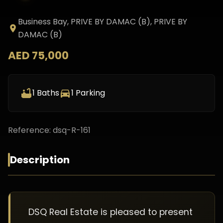
Business Bay, PRIVE BY DAMAC (B)
, PRIVE BY
DAMAC (B)
AED 75,000
1
Baths
1
Parking
Reference:
dsq-R-161
Description
DSQ Real Estate is pleased to present