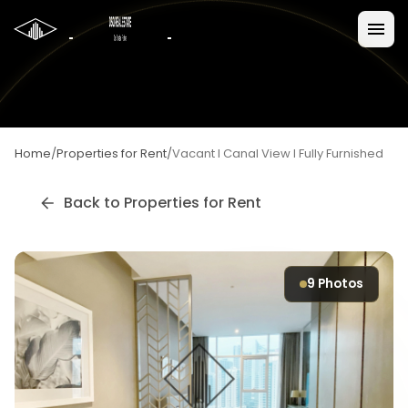
Home
/
Properties for Rent
/
Vacant I Canal View I Fully Furnished
Back to
Properties for Rent
9
Photos