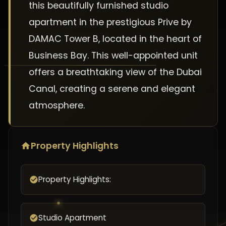
this beautifully furnished studio
apartment in the prestigious Prive by
DAMAC Tower B, located in the heart of
Business Bay. This well-appointed unit
offers a breathtaking view of the Dubai
Canal, creating a serene and elegant
atmosphere.
Property Highlights
Property Highlights:
Studio Apartment