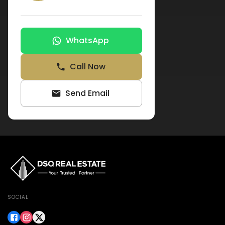
WhatsApp
Call Now
Send Email
SOCIAL