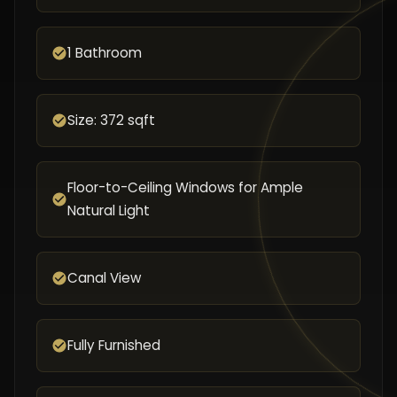
1 Bathroom
Size: 372 sqft
Floor-to-Ceiling Windows for Ample
Natural Light
Canal View
Fully Furnished