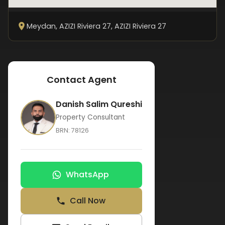
Meydan, AZIZI Riviera 27
, AZIZI Riviera 27
Contact Agent
Danish Salim Qureshi
Property Consultant
BRN:
78126
WhatsApp
Call Now