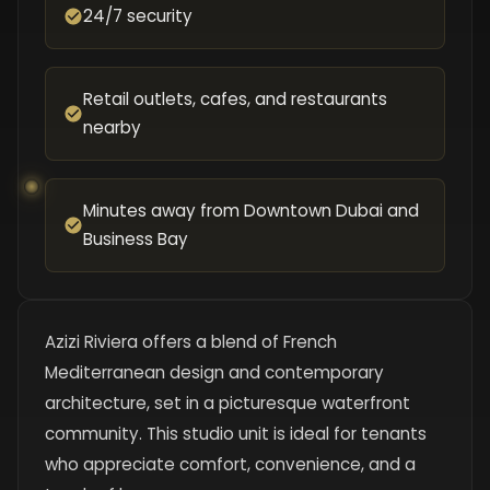
24/7 security
Retail outlets, cafes, and restaurants
nearby
Minutes away from Downtown Dubai and
Business Bay
Azizi Riviera offers a blend of French
Mediterranean design and contemporary
architecture, set in a picturesque waterfront
community. This studio unit is ideal for tenants
who appreciate comfort, convenience, and a