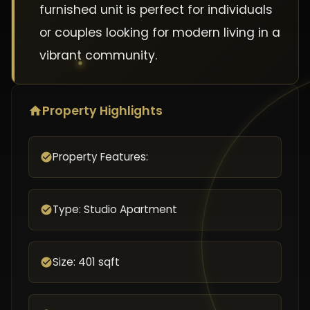
furnished unit is perfect for individuals
or couples looking for modern living in a
vibrant community.
Property Highlights
Property Features:
Type: Studio Apartment
Size: 401 sqft