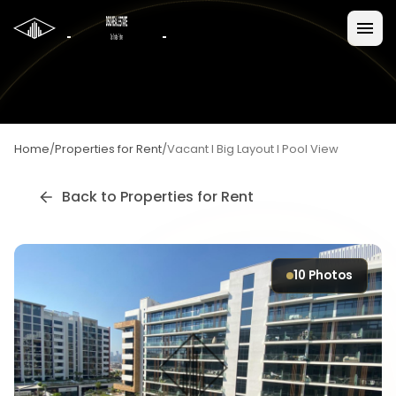
Home
/
Properties for Rent
/
Vacant I Big Layout I Pool View
Back to
Properties for Rent
10
Photos