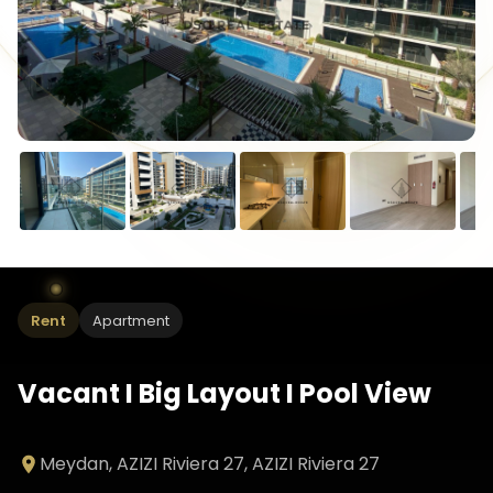
Rent
Apartment
Vacant I Big Layout I Pool View
Meydan, AZIZI Riviera 27
, AZIZI Riviera 27