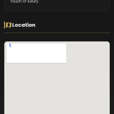
touch of luxury.
Location