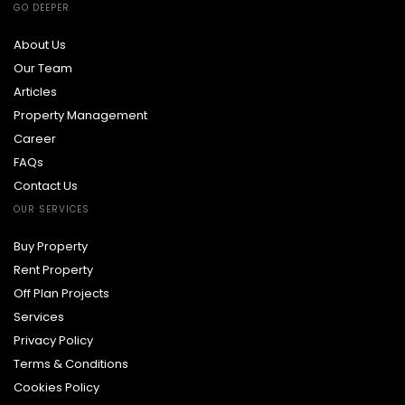
GO DEEPER
About Us
Our Team
Articles
Property Management
Career
FAQs
Contact Us
OUR SERVICES
Buy Property
Rent Property
Off Plan Projects
Services
Privacy Policy
Terms & Conditions
Cookies Policy