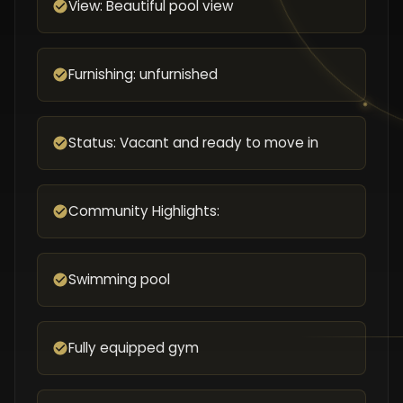
View: Beautiful pool view
Furnishing: unfurnished
Status: Vacant and ready to move in
Community Highlights:
Swimming pool
Fully equipped gym