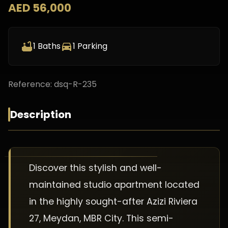
AED 56,000
1
Baths
1
Parking
Reference:
dsq-R-235
Description
Discover this stylish and well-
maintained studio apartment located
in the highly sought-after Azizi Riviera
27, Meydan, MBR City. This semi-