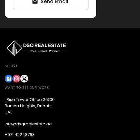
Send Email
SOCIAL
WANT TO SEE OUR WORK
I Rise Tower Office 30C8
Barsha Heights, Dubai -
UAE
info@dsqrealestate.ae
+971 42248763