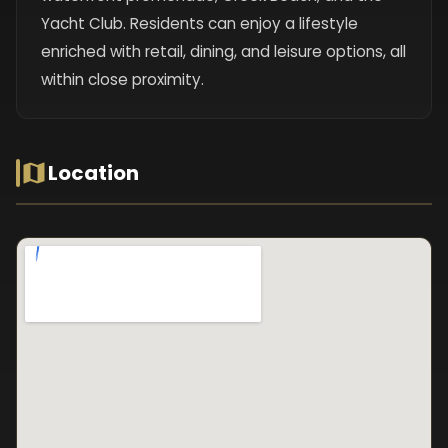
Yacht Club. Residents can enjoy a lifestyle
enriched with retail, dining, and leisure options, all
within close proximity.
Location