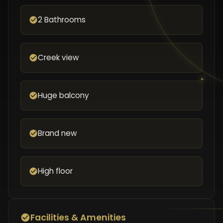
2 Bathrooms
Creek view
Huge balcony
Brand new
High floor
Facilities & Amenities