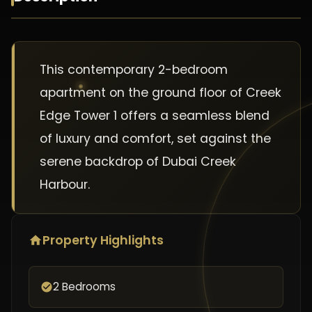
This contemporary 2-bedroom
apartment on the ground floor of Creek
Edge Tower 1 offers a seamless blend
of luxury and comfort, set against the
serene backdrop of Dubai Creek
Harbour.
Property Highlights
2 Bedrooms