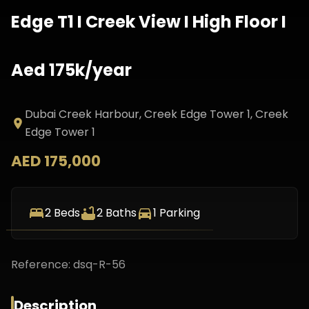
Edge T1 I Creek View I High Floor I
Aed 175k/year
Dubai Creek Harbour, Creek Edge Tower 1
, Creek
Edge Tower 1
AED 175,000
2
Beds
2
Baths
1
Parking
Reference:
dsq-R-56
Description