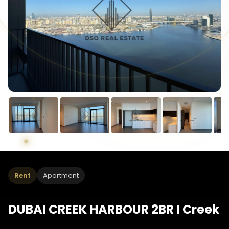
Rent
Apartment
DUBAI CREEK HARBOUR 2BR I Creek