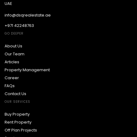
UAE
info@dsqrealestate.ae
+971 42248763
GO DEEPER
About Us
Our Team
Articles
Property Management
Career
FAQs
Contact Us
OUR SERVICES
Buy Property
Rent Property
Off Plan Projects