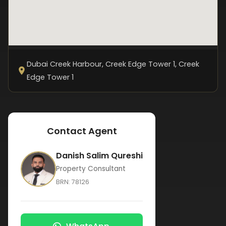
Dubai Creek Harbour, Creek Edge Tower 1
, Creek
Edge Tower 1
Contact Agent
Danish Salim Qureshi
Property Consultant
BRN:
78126