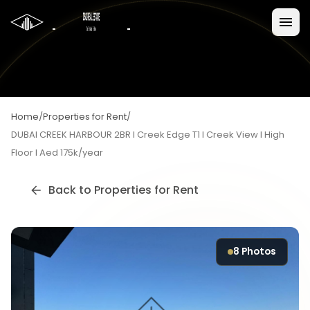
Home
/
Properties for Rent
/
DUBAI CREEK HARBOUR 2BR I Creek Edge T1 I Creek View I High
Floor I Aed 175k/year
Back to
Properties for Rent
8
Photos