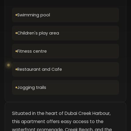
Swimming pool
Children's play area
Fitness centre
Restaurant and Cafe
Jogging trails
Situated in the heart of Dubai Creek Harbour,
this apartment offers easy access to the
waterfront promenade, Creek Beach, and the