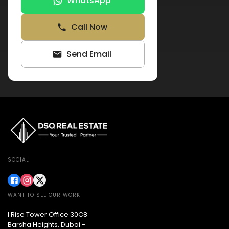
WhatsApp
Call Now
Send Email
SOCIAL
WANT TO SEE OUR WORK
I Rise Tower Office 30C8
Barsha Heights, Dubai -