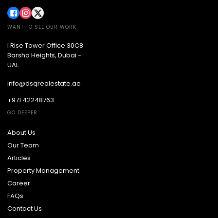
WANT TO SEE OUR WORK
I Rise Tower Office 30C8
Barsha Heights, Dubai -
UAE
info@dsqrealestate.ae
+971 42248763
GO DEEPER
About Us
Our Team
Articles
Property Management
Career
FAQs
Contact Us