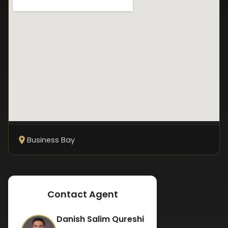
Business Bay
Contact Agent
Danish Salim Qureshi