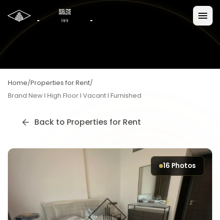
Home
/
Properties for Rent
/
Brand New I High Floor I Vacant I Furnished
Back to
Properties for Rent
16
Photos