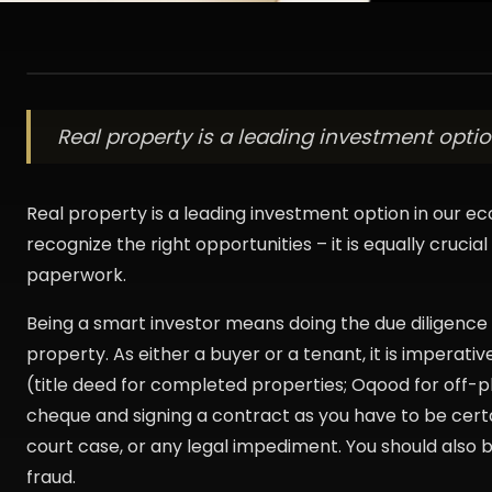
Real property is a leading investment option
Real property is a leading investment option in our ec
recognize the right opportunities – it is equally crucia
paperwork.
Being a smart investor means doing the due diligence 
property. As either a buyer or a tenant, it is imperativ
(title deed for completed properties; Oqood for off-p
cheque and signing a contract as you have to be cert
court case, or any legal impediment. You should also 
fraud.