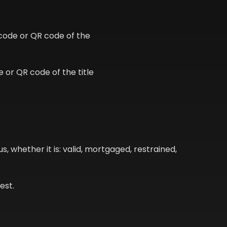
code or QR code of the
 or QR code of the title
s, whether it is: valid, mortgaged, restrained,
est.