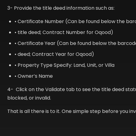
3- Provide the title deed information such as:
• Certificate Number (Can be found below the bar
• title deed; Contract Number for Oqood)
• Certificate Year (Can be found below the barcode
• deed; Contract Year for Oqood)
• Property Type Specify: Land, Unit, or Villa
• Owner’s Name
4- Click on the Validate tab to see the title deed statu
blocked, or invalid.
That is all there is to it. One simple step before you inv