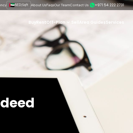
+971 54 222 2731
|
ency
AED
Sqft
About Us
Faqs
Our Team
Contact Us
Buy
Rent
Off-Plan
Sell
Area Guides
Services
e deed