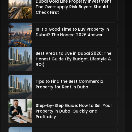
Dubai Gold Line Property Investment:
The Oversupply Risk Buyers Should
Check First
Is It a Good Time to Buy Property in
Dubai? The Honest 2026 Answer
Best Areas to Live in Dubai 2026: The
Honest Guide (By Budget, Lifestyle &
ROI)
Tips to Find the Best Commercial
Property for Rent in Dubai
Step-by-Step Guide: How to Sell Your
Property in Dubai Quickly and
Profitably