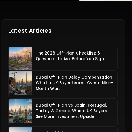
Latest Articles
The 2026 Off-Plan Checklist: 6
Questions to Ask Before You Sign
Dubai Off-Plan Delay Compensation:
What a UK Buyer Learns Over a Nine-
Month Wait
Dubai Off-Plan vs Spain, Portugal,
Turkey & Greece: Where UK Buyers
See More Investment Upside