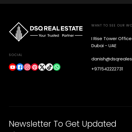
WANT TO SEE OUR W
I Rise Tower Offic
Dubai - UAE
SOCIAL
danish@dsqreales
+971542222731
Newsletter To Get Updated