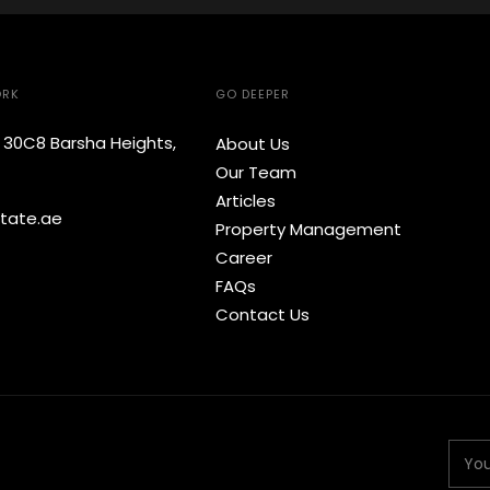
ORK
GO DEEPER
e 30C8 Barsha Heights,
About Us
Our Team
Articles
tate.ae
Property Management
Career
FAQs
Contact Us