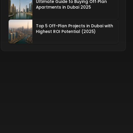
Ultimate Guide to Buying Off‑Plan
Apartments in Dubai 2025
Top 5 Off-Plan Projects in Dubai with
Highest ROI Potential (2025)