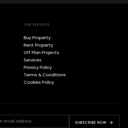
OUR SERVICES
Buy Property
Rent Property
Off Plan Projects
Services
Privacy Policy
Terms & Conditions
Cookies Policy
SUBSCRIBE NOW