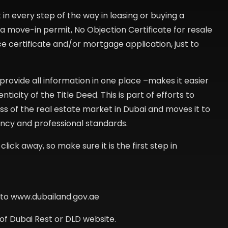
in every step of the way in leasing or buying a
ing a move-in permit, No Objection Certificate for resale
e certificate and/or mortgage application, just to
rovide all information in one place –makes it easier
city of the Title Deed. This is part of efforts to
 of the real estate market in Dubai and moves it to
ency and professional standards.
click away, so make sure it is the first step in
o to www.dubailand.gov.ae
of Dubai Rest or DLD website.