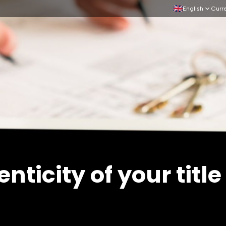
English
Curr
nticity of your titl