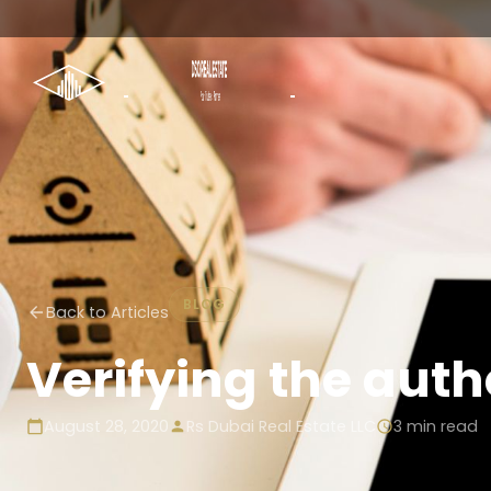
BLOG
Back to Articles
Verifying the authe
August 28, 2020
Rs Dubai Real Estate LLC
3
min read