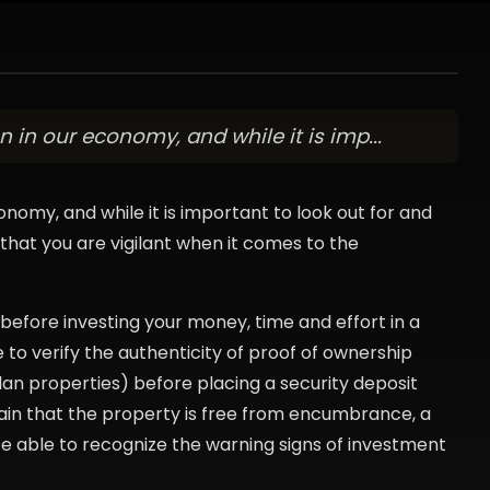
 in our economy, and while it is imp...
onomy, and while it is important to look out for and
l that you are vigilant when it comes to the
before investing your money, time and effort in a
e to verify the authenticity of proof of ownership
lan properties) before placing a security deposit
ain that the property is free from encumbrance, a
be able to recognize the warning signs of investment