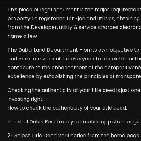
This piece of legal document is the major requirement 
property: i.e registering for Ejari and utilities, obtain
from the Developer, utility & service charges clearanc
name a few.
The Dubai Land Department – on its own objective to p
and more convenient for everyone to check the authenti
contribute to the enhancement of the competitiveness
excellence by establishing the principles of transpar
Checking the authenticity of your title deed is just one 
investing right.
How to check the authenticity of your title deed:
1- Install Dubai Rest from your mobile app store or g
2- Select Title Deed Verification from the home page 